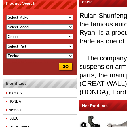
esrse
Product Search
Ruian Shunfeng 
the famous auto
Ryan, is a produ
trade as one of
The company is
suspension arm,
parts, the main
(GREAT WALL),
Brand List
(HONDA), Ford 
TOYOTA
HONDA
Hot Products
NISSAN
ISUZU