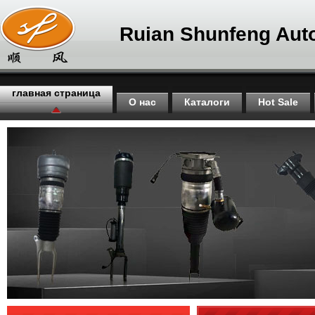
Ruian Shunfeng Auto
главная страница
О нас
Каталоги
Hot Sale