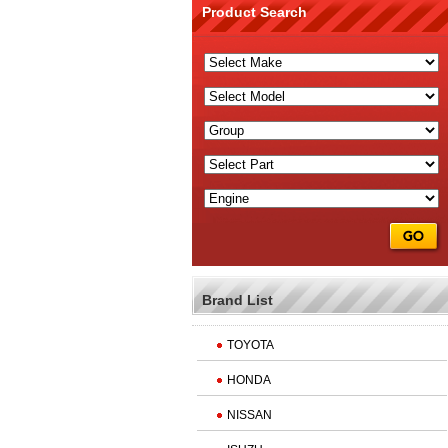
Product Search
Brand List
TOYOTA
HONDA
NISSAN