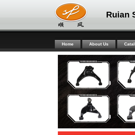
Ruian 
Home
About Us
Cata