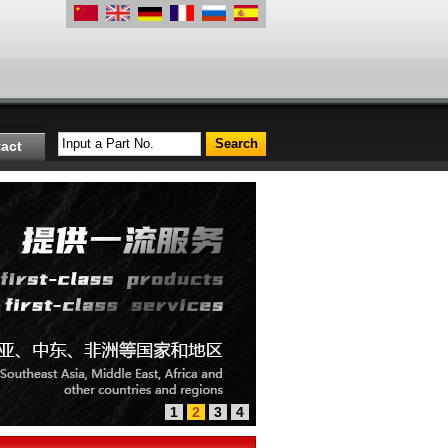
Input a Part No.
act
1
2
3
4