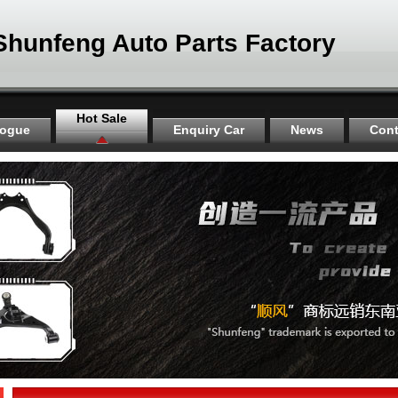
Shunfeng Auto Parts Factory
Hot Sale
logue
Enquiry Car
News
Cont