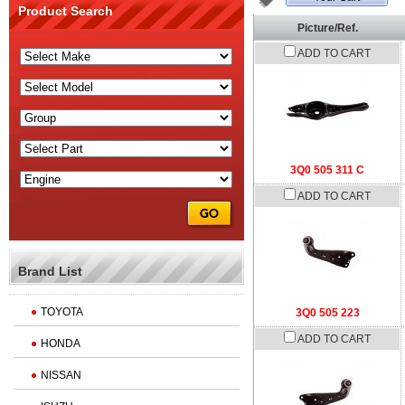
Product Search
Picture/Ref.
ADD TO CART
3Q0 505 311 C
ADD TO CART
Brand List
TOYOTA
3Q0 505 223
ADD TO CART
HONDA
NISSAN