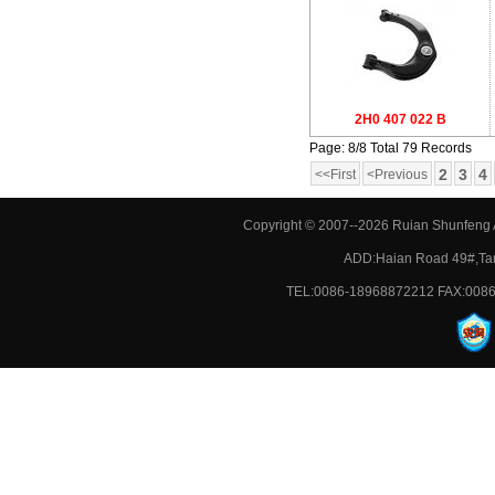
2H0 407 022 B
Page: 8/8 Total 79 Records
2
3
4
<<First
<Previous
Copyright © 2007--2026 Ruian Shunfeng A
ADD:Haian Road 49#,Tan
TEL:0086-18968872212 FAX:0086-