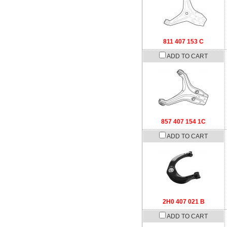
811 407 153 C
ADD TO CART
857 407 154 1C
ADD TO CART
2H0 407 021 B
ADD TO CART