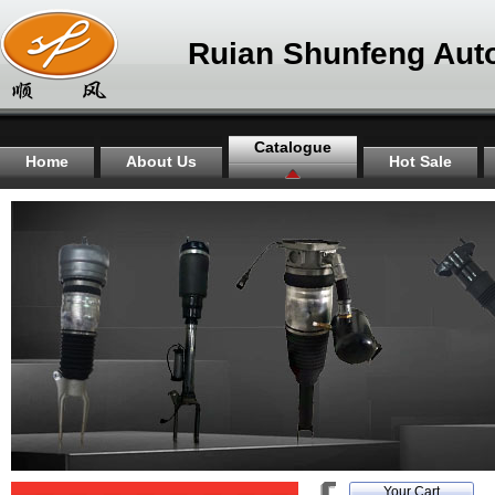
Ruian Shunfeng Auto
Catalogue
Home
About Us
Hot Sale
Your Cart