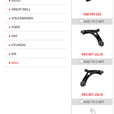
ISUZU
GREAT WALL
3Q0 505 224
VOLKSWAGEN
ADD TO CART
FORD
FIAT
HYUNDAI
KIA
5R3 407 151 B
ADD TO CART
More
5R3 407 152 B
ADD TO CART