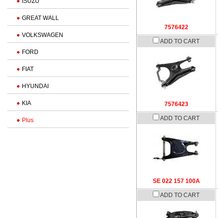
ISUZU
GREAT WALL
7576422
VOLKSWAGEN
ADD TO CART
FORD
FIAT
HYUNDAI
KIA
7576423
ADD TO CART
Plus
SE 022 157 100A
ADD TO CART