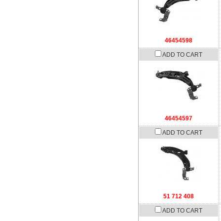
46454598
ADD TO CART
46454597
ADD TO CART
51 712 408
ADD TO CART