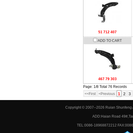
51 712 407
ADD TO CART
467 79 303
Page: 1/8 Total 76 Records
1
2
3
<<First
<Previous
Copyright © 2007--2026 Ruian Shunfeng A
ADD:Haian Road 49#,Tan
TEL:0086-18968872212 FAX:0086-