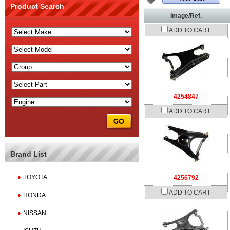
Product Search
Image/Ref.
ADD TO CART
4254847
ADD TO CART
Brand List
TOYOTA
4256792
ADD TO CART
HONDA
NISSAN