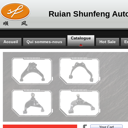
Ruian Shunfeng Auto
Catalogue
Accueil
Qui sommes-nous
Hot Sale
E
Your Cart