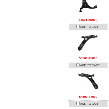
54501-2H000
ADD TO CART
54501-2Y000
ADD TO CART
54500-2Y000
ADD TO CART