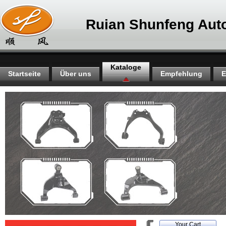
Ruian Shunfeng Auto
Kataloge
Startseite
Über uns
Empfehlung
E
Your Cart