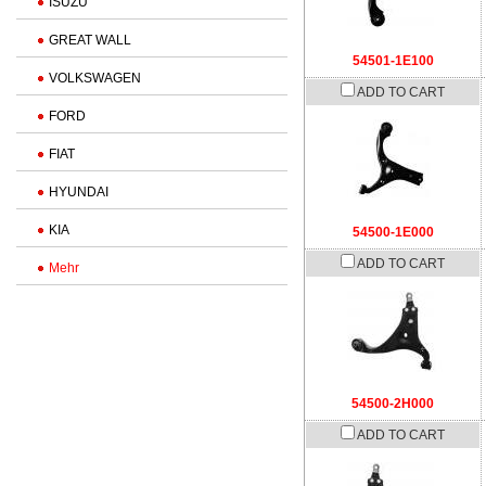
ISUZU
GREAT WALL
54501-1E100
VOLKSWAGEN
ADD TO CART
FORD
FIAT
HYUNDAI
KIA
54500-1E000
ADD TO CART
Mehr
54500-2H000
ADD TO CART