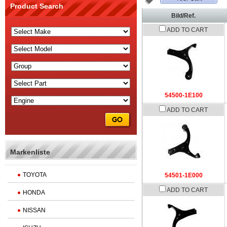
Product Search
Bild/Ref.
ADD TO CART
54500-1E100
ADD TO CART
Markenliste
TOYOTA
54501-1E000
ADD TO CART
HONDA
NISSAN