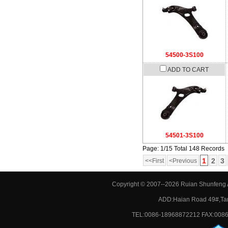
54500-3S100
ADD TO CART
54501-3S100
Page: 1/15 Total 148 Records
1
2
3
<<First
<Previous
Copyright © 2007--2026 Ruian Shunfeng A
ADD:Haian Road 49#,Tan
TEL:0086-18968872212 FAX:0086-